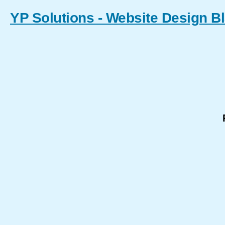
YP Solutions - Website Design B