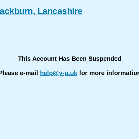
lackburn, Lancashire
This Account Has Been Suspended
Please e-mail
help@y-p.uk
for more informatio