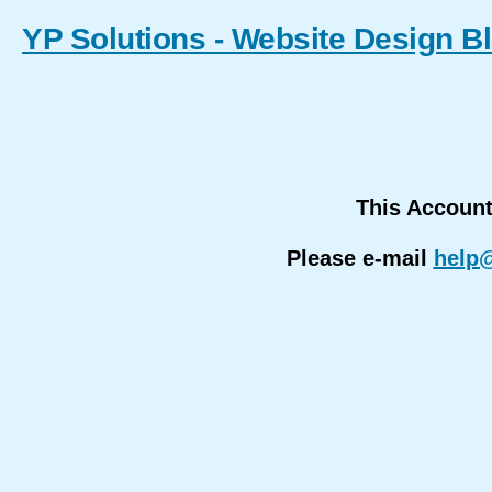
YP Solutions - Website Design B
This Accoun
Please e-mail
help