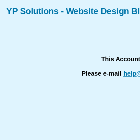
YP Solutions - Website Design B
This Accoun
Please e-mail
help