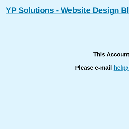
YP Solutions - Website Design B
This Accoun
Please e-mail
help