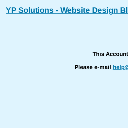
YP Solutions - Website Design B
This Accoun
Please e-mail
help