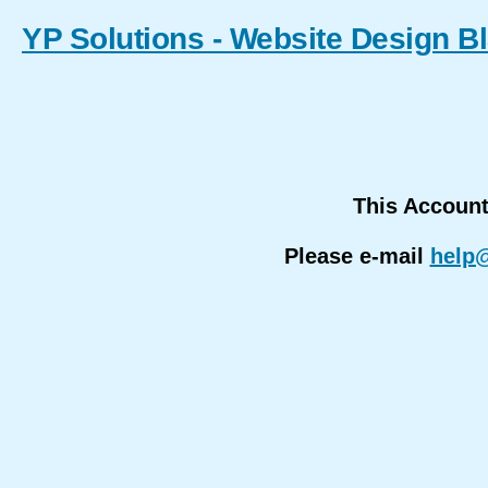
YP Solutions - Website Design B
This Accoun
Please e-mail
help