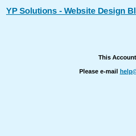
YP Solutions - Website Design B
This Accoun
Please e-mail
help