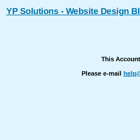
YP Solutions - Website Design B
This Accoun
Please e-mail
help