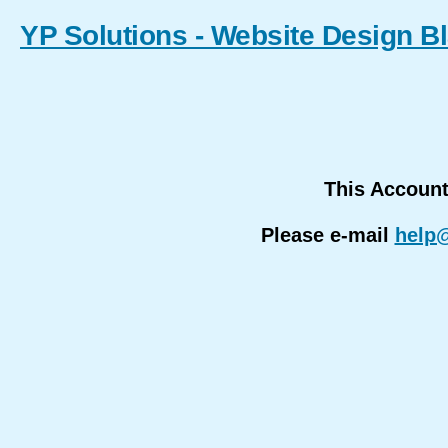
YP Solutions - Website Design B
This Accoun
Please e-mail
help