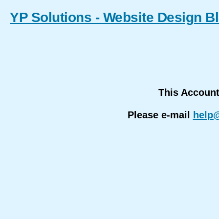
YP Solutions - Website Design B
This Accoun
Please e-mail
help